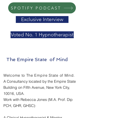
SPOTIFY PODCAST
Exclusive Interview
Voted No. 1 Hypnotherapist
The Empire State of Mind
Welcome to The Empire State of Mind.
A Consultancy located by the Empire State
Building on Fifth Avenue, New York City,
10016, USA.
Work with Rebecca Jones (M.A. Prof. Dip
PCH, GHR, GHSC):
A Clinical Hypnotherapist & Mentor