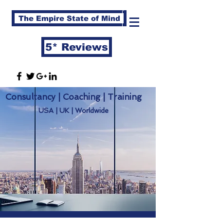
The Empire State of Mind
5* Reviews
Consultancy | Coaching | Training
USA | UK | Worldwide