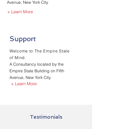
Avenue, New York City.
+ Learn More
Support
Welcome to The Empire State
of Mind.
A Consultancy located by the
Empire State Building on Fifth
Avenue, New York City.
+ Learn More
Testimonials