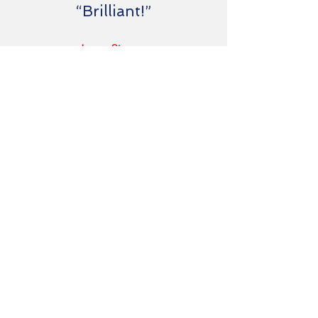
“Brilliant!”
Jason Strauss
CEO of ML Associates
Ready to find
out more?
Welcome to The Empire State of Mind.
A Consultancy located by the Empire
State Building on Fifth Avenue, New York