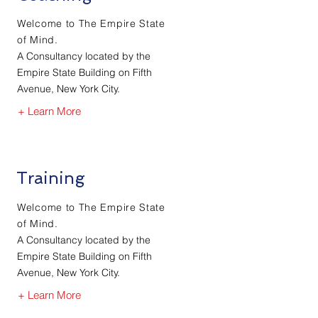
Welcome to The Empire State
of Mind.
A Consultancy located by the
Empire State Building on Fifth
Avenue, New York City.
+ Learn More
Training
Welcome to The Empire State
of Mind.
A Consultancy located by the
Empire State Building on Fifth
Avenue, New York City.
+ Learn More