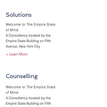
Solutions
Welcome to The Empire State
of Mind.
A Consultancy located by the
Empire State Building on Fifth
Avenue, New York City.
+ Learn More
Counselling
Welcome to The Empire State
of Mind.
A Consultancy located by the
Empire State Building on Fifth