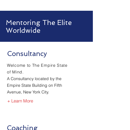
Mentoring The Elite
Worldwide
Consultancy
Welcome to The Empire State
of Mind.
A Consultancy located by the
Empire State Building on Fifth
Avenue, New York City.
+ Learn More
Coaching