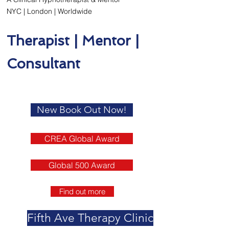
NYC | London | Worldwide
Therapist | Mentor |
Consultant
New Book Out Now!
CREA Global Award
Global 500 Award
Find out more
Fifth Ave Therapy Clinic