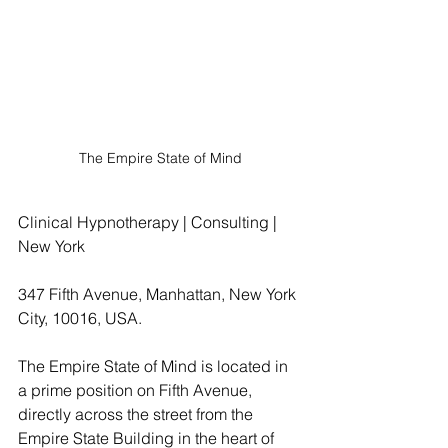
The Empire State of Mind
Clinical Hypnotherapy | Consulting | 
New York
347 Fifth Avenue, Manhattan, New York 
City, 10016, USA.
The Empire State of Mind is located in 
a prime position on Fifth Avenue, 
directly across the street from the 
Empire State Building in the heart of 