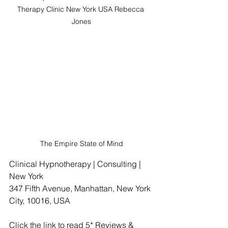
Therapy Clinic New York USA Rebecca 
Jones
The Empire State of Mind
Clinical Hypnotherapy | Consulting | 
New York
347 Fifth Avenue, Manhattan, New York 
City, 10016, USA
Click the link to read 5* Reviews & 