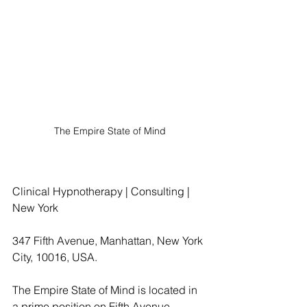
The Empire State of Mind
Clinical Hypnotherapy | Consulting | 
New York
347 Fifth Avenue, Manhattan, New York 
City, 10016, USA.
The Empire State of Mind is located in 
a prime position on Fifth Avenue, 