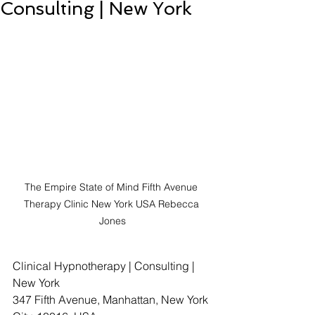
Consulting | New York
The Empire State of Mind Fifth Avenue 
Therapy Clinic New York USA Rebecca 
Jones
Clinical Hypnotherapy | Consulting | 
New York
347 Fifth Avenue, Manhattan, New York 