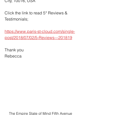
City, 10016, USA
Click the link to read 5* Reviews & 
Testimonials;
https://www.paris-st-cloud.com/single-
post/2018/07/02/5-Reviews---201819
Thank you
Rebecca
The Empire State of Mind Fifth Avenue 