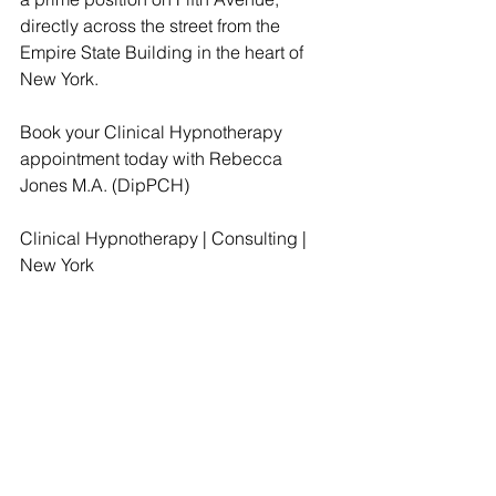
directly across the street from the 
Empire State Building in the heart of 
New York.
Book your Clinical Hypnotherapy 
appointment today with Rebecca 
Jones M.A. (DipPCH)
Clinical Hypnotherapy | Consulting | 
New York