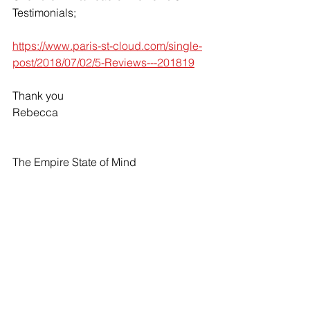
Testimonials;
https://www.paris-st-cloud.com/single-
post/2018/07/02/5-Reviews---201819
Thank you
Rebecca
The Empire State of Mind