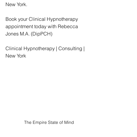
New York.
Book your Clinical Hypnotherapy 
appointment today with Rebecca 
Jones M.A. (DipPCH)
Clinical Hypnotherapy | Consulting | 
New York
The Empire State of Mind