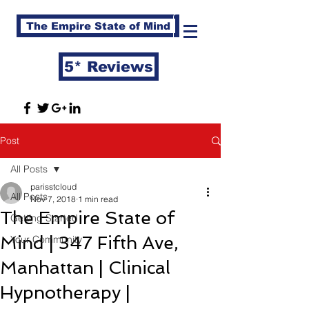
The Empire State of Mind
5* Reviews
Post
All Posts
parisstcloud
All Posts
Nov 7, 2018
1 min read
The Empire State of
Getting Started
Mind | 347 Fifth Ave,
Your Community
Manhattan | Clinical
Hypnotherapy |