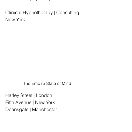
Clinical Hypnotherapy | Consulting | 
New York
The Empire State of Mind
Harley Street | London
Fifth Avenue | New York
Deansgate | Manchester