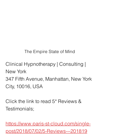
The Empire State of Mind
Clinical Hypnotherapy | Consulting | 
New York
347 Fifth Avenue, Manhattan, New York 
City, 10016, USA
Click the link to read 5* Reviews & 
Testimonials;
https://www.paris-st-cloud.com/single-
post/2018/07/02/5-Reviews---201819