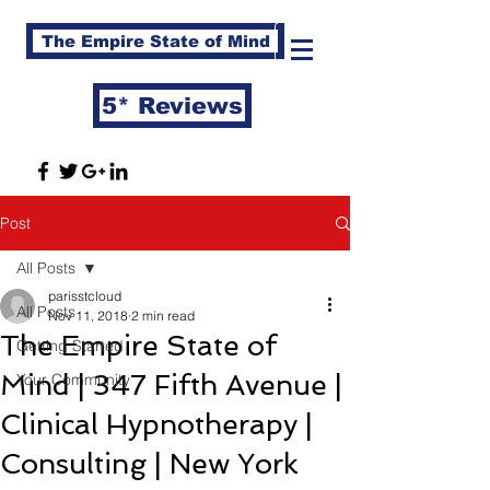
The Empire State of Mind
5* Reviews
Post
All Posts
parisstcloud
All Posts
Nov 11, 2018
2 min read
The Empire State of
Getting Started
Mind | 347 Fifth Avenue |
Your Community
Clinical Hypnotherapy |
Consulting | New York