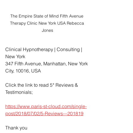
The Empire State of Mind Fifth Avenue 
Therapy Clinic New York USA Rebecca 
Jones
Clinical Hypnotherapy | Consulting | 
New York
347 Fifth Avenue, Manhattan, New York 
City, 10016, USA
Click the link to read 5* Reviews & 
Testimonials;
https://www.paris-st-cloud.com/single-
post/2018/07/02/5-Reviews---201819
Thank you