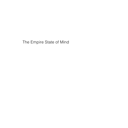
The Empire State of Mind
Clinical Hypnotherapy | Consulting | 
New York
347 Fifth Avenue, Manhattan, New York 
City, 10016, USA.
The Empire State of Mind is located in 
a prime position on Fifth Avenue, 
directly across the street from the 