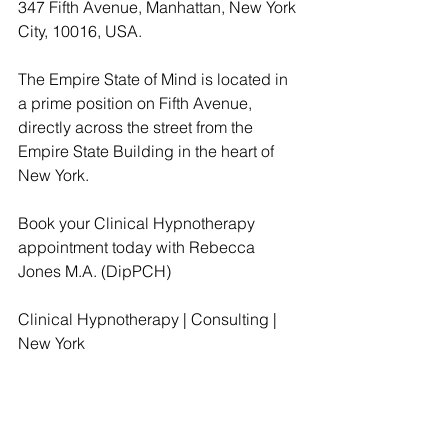
347 Fifth Avenue, Manhattan, New York 
City, 10016, USA.
The Empire State of Mind is located in 
a prime position on Fifth Avenue, 
directly across the street from the 
Empire State Building in the heart of 
New York.
Book your Clinical Hypnotherapy 
appointment today with Rebecca 
Jones M.A. (DipPCH)
Clinical Hypnotherapy | Consulting | 
New York