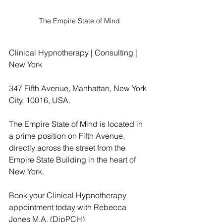
The Empire State of Mind
Clinical Hypnotherapy | Consulting | 
New York
347 Fifth Avenue, Manhattan, New York 
City, 10016, USA.
The Empire State of Mind is located in 
a prime position on Fifth Avenue, 
directly across the street from the 
Empire State Building in the heart of 
New York.
Book your Clinical Hypnotherapy 
appointment today with Rebecca 
Jones M.A. (DipPCH)