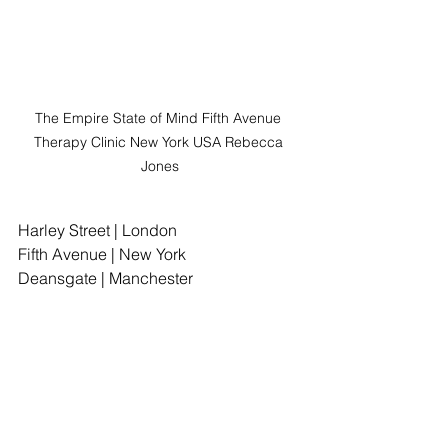
The Empire State of Mind Fifth Avenue 
Therapy Clinic New York USA Rebecca 
Jones
Harley Street | London
Fifth Avenue | New York
Deansgate | Manchester