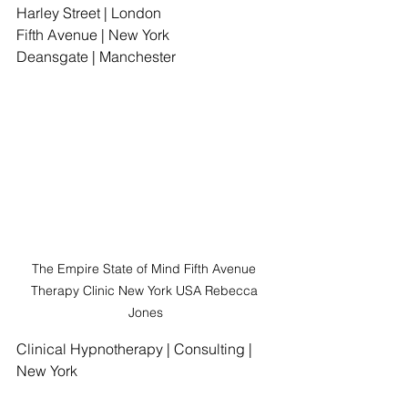
Harley Street | London
Fifth Avenue | New York
Deansgate | Manchester
The Empire State of Mind Fifth Avenue 
Therapy Clinic New York USA Rebecca 
Jones
Clinical Hypnotherapy | Consulting | 
New York