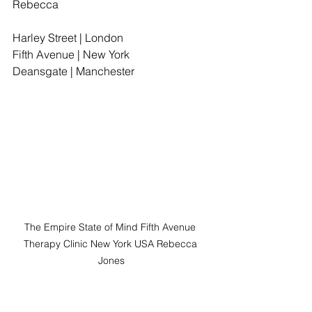
Rebecca
Harley Street | London
Fifth Avenue | New York
Deansgate | Manchester
The Empire State of Mind Fifth Avenue 
Therapy Clinic New York USA Rebecca 
Jones