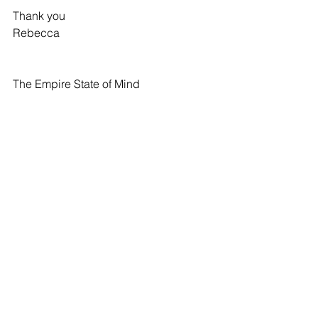
Thank you
Rebecca
The Empire State of Mind