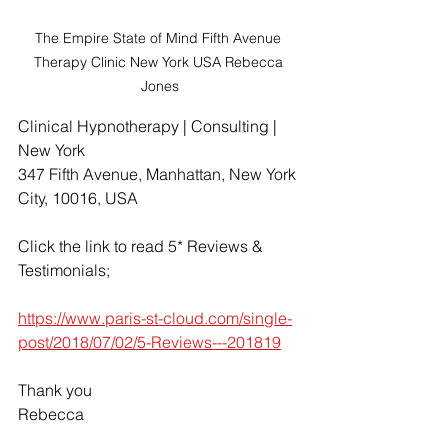
The Empire State of Mind Fifth Avenue 
Therapy Clinic New York USA Rebecca 
Jones
Clinical Hypnotherapy | Consulting | 
New York
347 Fifth Avenue, Manhattan, New York 
City, 10016, USA
Click the link to read 5* Reviews & 
Testimonials;
https://www.paris-st-cloud.com/single-
post/2018/07/02/5-Reviews---201819
Thank you
Rebecca