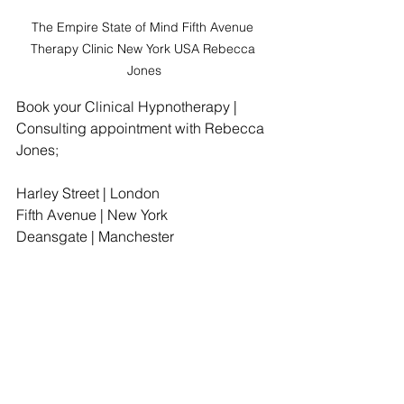
The Empire State of Mind Fifth Avenue 
Therapy Clinic New York USA Rebecca 
Jones
Book your Clinical Hypnotherapy | 
Consulting appointment with Rebecca 
Jones;
Harley Street | London
Fifth Avenue | New York
Deansgate | Manchester