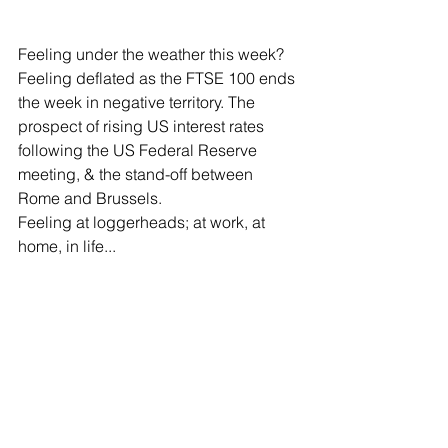
Feeling under the weather this week? 
Feeling deflated as the FTSE 100 ends 
the week in negative territory. The 
prospect of rising US interest rates 
following the US Federal Reserve 
meeting, & the stand-off between 
Rome and Brussels. 
Feeling at loggerheads; at work, at 
home, in life...