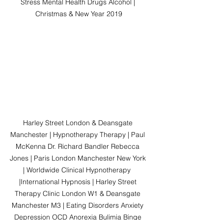
Stress Mental Health Drugs Alcohol | 
Christmas & New Year 2019
Harley Street London & Deansgate 
Manchester | Hypnotherapy Therapy | Paul 
McKenna Dr. Richard Bandler Rebecca 
Jones | Paris London Manchester New York 
| Worldwide Clinical Hypnotherapy  
|International Hypnosis | Harley Street 
Therapy Clinic London W1 & Deansgate 
Manchester M3 | Eating Disorders Anxiety 
Depression OCD Anorexia Bulimia Binge 