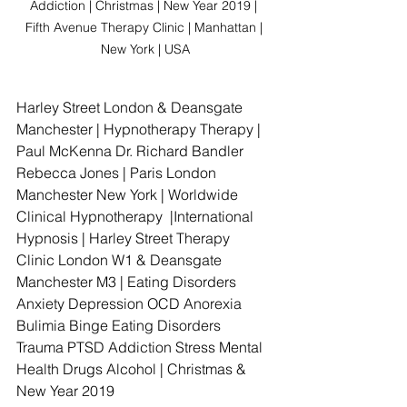
Addiction | Christmas | New Year 2019 | 
Fifth Avenue Therapy Clinic | Manhattan | 
New York | USA
Harley Street London & Deansgate 
Manchester | Hypnotherapy Therapy | 
Paul McKenna Dr. Richard Bandler 
Rebecca Jones | Paris London 
Manchester New York | Worldwide 
Clinical Hypnotherapy  |International 
Hypnosis | Harley Street Therapy 
Clinic London W1 & Deansgate 
Manchester M3 | Eating Disorders 
Anxiety Depression OCD Anorexia 
Bulimia Binge Eating Disorders 
Trauma PTSD Addiction Stress Mental 
Health Drugs Alcohol | Christmas & 
New Year 2019