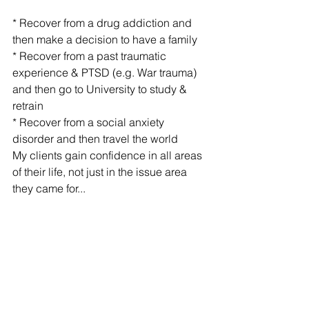
* Recover from a drug addiction and 
then make a decision to have a family
* Recover from a past traumatic 
experience & PTSD (e.g. War trauma) 
and then go to University to study & 
retrain
* Recover from a social anxiety 
disorder and then travel the world
My clients gain confidence in all areas 
of their life, not just in the issue area 
they came for...