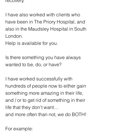
recovery.
I have also worked with clients who 
have been in The Priory Hospital, and 
also in the Maudsley Hospital in South 
London.
Help is available for you.
Is there something you have always 
wanted to be, do, or have?
I have worked successfully with 
hundreds of people now to either gain 
something more amazing in their life, 
and / or to get rid of something in their 
life that they don't want…
and more often than not, we do BOTH!
For example: