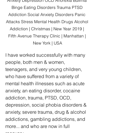
Anxiety Depression OCD Anorexia Bulimia 
Binge Eating Disorders Trauma PTSD 
Addiction Social Anxiety Disorders Panic 
Attacks Stress Mental Health Drugs Alcohol 
Addiction | Christmas | New Year 2019 | 
Fifth Avenue Therapy Clinic | Manhattan | 
New York | USA
I have worked successfully with many 
people, both men & women, 
teenagers, and very young children, 
who have suffered from a variety of 
mental health illnesses such as acute 
anxiety, an eating disorder, cocaine 
addiction, trauma, PTSD, OCD, 
depression, social phobia disorders & 
anxiety, severe trauma, drug & alcohol 
addictions, gambling addictions, and 
more... and who are now in full 