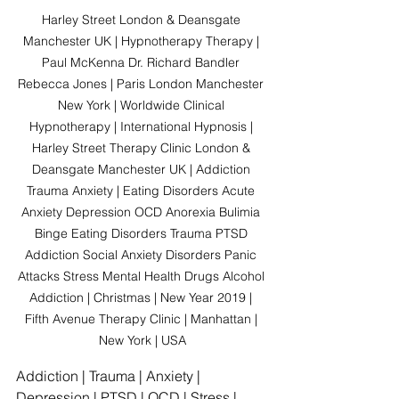
Harley Street London & Deansgate 
Manchester UK | Hypnotherapy Therapy | 
Paul McKenna Dr. Richard Bandler 
Rebecca Jones | Paris London Manchester 
New York | Worldwide Clinical 
Hypnotherapy | International Hypnosis | 
Harley Street Therapy Clinic London & 
Deansgate Manchester UK | Addiction 
Trauma Anxiety | Eating Disorders Acute 
Anxiety Depression OCD Anorexia Bulimia 
Binge Eating Disorders Trauma PTSD 
Addiction Social Anxiety Disorders Panic 
Attacks Stress Mental Health Drugs Alcohol 
Addiction | Christmas | New Year 2019 | 
Fifth Avenue Therapy Clinic | Manhattan | 
New York | USA
Addiction | Trauma | Anxiety | 
Depression | PTSD | OCD | Stress | 