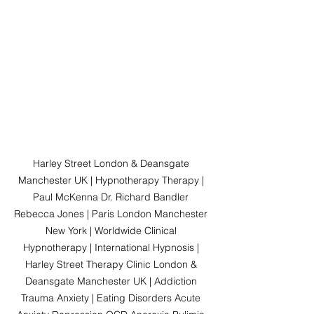
Harley Street London & Deansgate 
Manchester UK | Hypnotherapy Therapy | 
Paul McKenna Dr. Richard Bandler 
Rebecca Jones | Paris London Manchester 
New York | Worldwide Clinical 
Hypnotherapy | International Hypnosis | 
Harley Street Therapy Clinic London & 
Deansgate Manchester UK | Addiction 
Trauma Anxiety | Eating Disorders Acute 