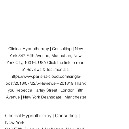
Clinical Hypnotherapy | Consulting | New 
York 347 Fifth Avenue, Manhattan, New 
York City, 10016, USA Click the link to read 
5* Reviews & Testimonials; 
https://www.paris-st-cloud.com/single-
post/2018/07/02/5-Reviews---201819 Thank 
you Rebecca Harley Street | London Fifth 
Avenue | New York Deansgate | Manchester
Clinical Hypnotherapy | Consulting | 
New York