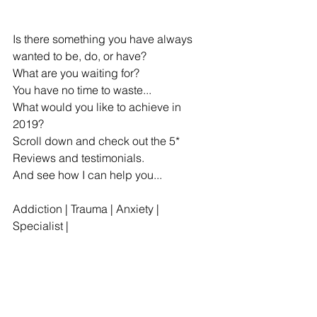
Is there something you have always 
wanted to be, do, or have?
What are you waiting for? 
You have no time to waste...
What would you like to achieve in 
2019?
Scroll down and check out the 5* 
Reviews and testimonials.
And see how I can help you...
Addiction | Trauma | Anxiety | 
Specialist |