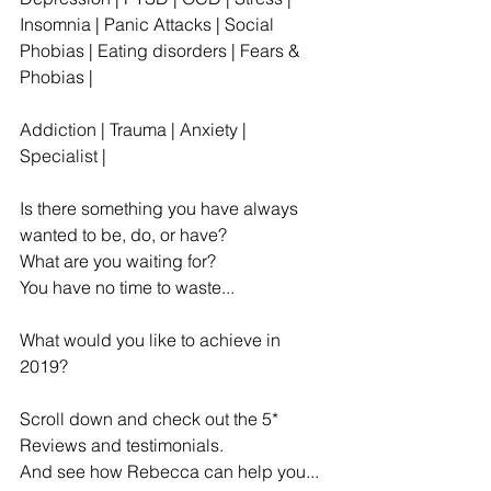
Insomnia | Panic Attacks | Social 
Phobias | Eating disorders | Fears & 
Phobias | 
Addiction | Trauma | Anxiety | 
Specialist |
Is there something you have always 
wanted to be, do, or have?
What are you waiting for? 
You have no time to waste...
What would you like to achieve in 
2019?
Scroll down and check out the 5* 
Reviews and testimonials.
And see how Rebecca can help you...