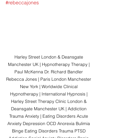
#rebeccajones
Harley Street London & Deansgate 
Manchester UK | Hypnotherapy Therapy | 
Paul McKenna Dr. Richard Bandler 
Rebecca Jones | Paris London Manchester 
New York | Worldwide Clinical 
Hypnotherapy | International Hypnosis | 
Harley Street Therapy Clinic London & 
Deansgate Manchester UK | Addiction 
Trauma Anxiety | Eating Disorders Acute 
Anxiety Depression OCD Anorexia Bulimia 
Binge Eating Disorders Trauma PTSD 