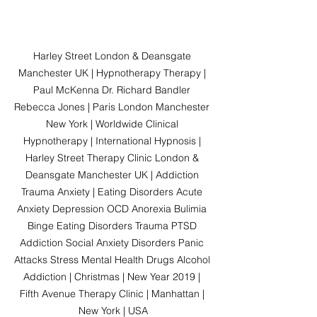
Harley Street London & Deansgate 
Manchester UK | Hypnotherapy Therapy | 
Paul McKenna Dr. Richard Bandler 
Rebecca Jones | Paris London Manchester 
New York | Worldwide Clinical 
Hypnotherapy | International Hypnosis | 
Harley Street Therapy Clinic London & 
Deansgate Manchester UK | Addiction 
Trauma Anxiety | Eating Disorders Acute 
Anxiety Depression OCD Anorexia Bulimia 
Binge Eating Disorders Trauma PTSD 
Addiction Social Anxiety Disorders Panic 
Attacks Stress Mental Health Drugs Alcohol 
Addiction | Christmas | New Year 2019 | 
Fifth Avenue Therapy Clinic | Manhattan | 
New York | USA