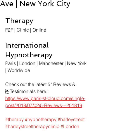
Ave | New York City
Therapy
F2F | Clinic | Online
International 
Hypnotherapy
Paris | London | Manchester | New York 
| Worldwide
Check out the latest 5* Reviews & 
Testimonials here:
https://www.paris-st-cloud.com/single-
post/2018/07/02/5-Reviews---201819
#therapy
#hypnotherapy
#harleystreet
#harleystreettherapyclinic
#London