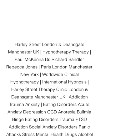
Harley Street London & Deansgate 
Manchester UK | Hypnotherapy Therapy | 
Paul McKenna Dr. Richard Bandler 
Rebecca Jones | Paris London Manchester 
New York | Worldwide Clinical 
Hypnotherapy | International Hypnosis | 
Harley Street Therapy Clinic London & 
Deansgate Manchester UK | Addiction 
Trauma Anxiety | Eating Disorders Acute 
Anxiety Depression OCD Anorexia Bulimia 
Binge Eating Disorders Trauma PTSD 
Addiction Social Anxiety Disorders Panic 
Attacks Stress Mental Health Drugs Alcohol 