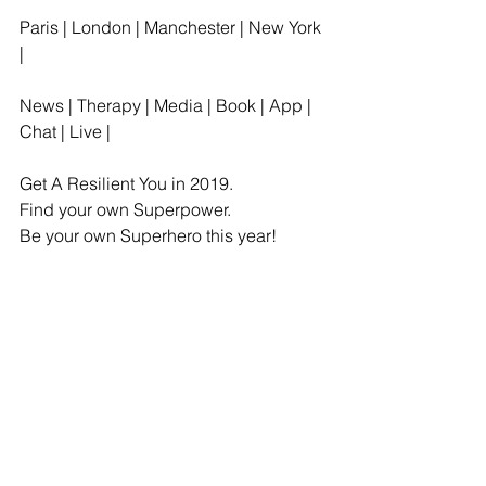
Paris | London | Manchester | New York 
| 
News | Therapy | Media | Book | App | 
Chat | Live |
Get A Resilient You in 2019.
Find your own Superpower.
Be your own Superhero this year!