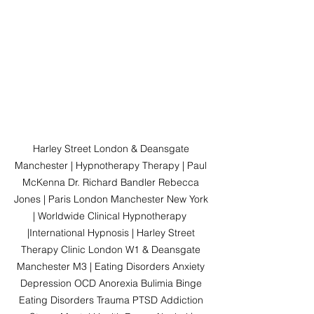
Harley Street London & Deansgate 
Manchester | Hypnotherapy Therapy | Paul 
McKenna Dr. Richard Bandler Rebecca 
Jones | Paris London Manchester New York 
| Worldwide Clinical Hypnotherapy  
|International Hypnosis | Harley Street 
Therapy Clinic London W1 & Deansgate 
Manchester M3 | Eating Disorders Anxiety 
Depression OCD Anorexia Bulimia Binge 
Eating Disorders Trauma PTSD Addiction 