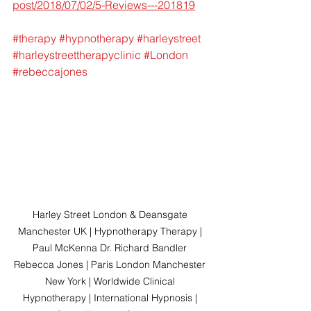
post/2018/07/02/5-Reviews---201819
#therapy
#hypnotherapy
#harleystreet
#harleystreettherapyclinic
#London
#rebeccajones
Harley Street London & Deansgate 
Manchester UK | Hypnotherapy Therapy | 
Paul McKenna Dr. Richard Bandler 
Rebecca Jones | Paris London Manchester 
New York | Worldwide Clinical 
Hypnotherapy | International Hypnosis | 