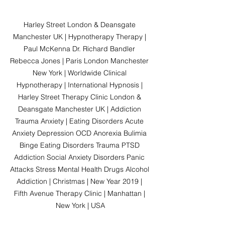
Harley Street London & Deansgate 
Manchester UK | Hypnotherapy Therapy | 
Paul McKenna Dr. Richard Bandler 
Rebecca Jones | Paris London Manchester 
New York | Worldwide Clinical 
Hypnotherapy | International Hypnosis | 
Harley Street Therapy Clinic London & 
Deansgate Manchester UK | Addiction 
Trauma Anxiety | Eating Disorders Acute 
Anxiety Depression OCD Anorexia Bulimia 
Binge Eating Disorders Trauma PTSD 
Addiction Social Anxiety Disorders Panic 
Attacks Stress Mental Health Drugs Alcohol 
Addiction | Christmas | New Year 2019 | 
Fifth Avenue Therapy Clinic | Manhattan | 
New York | USA