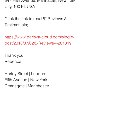
347 Fifth Avenue, Manhattan, New York 
City, 10016, USA
Click the link to read 5* Reviews & 
Testimonials;
https://www.paris-st-cloud.com/single-
post/2018/07/02/5-Reviews---201819
Thank you
Rebecca
Harley Street | London
Fifth Avenue | New York
Deansgate | Manchester