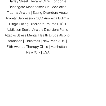
Harley Street Therapy Clinic London & 
Deansgate Manchester UK | Addiction 
Trauma Anxiety | Eating Disorders Acute 
Anxiety Depression OCD Anorexia Bulimia 
Binge Eating Disorders Trauma PTSD 
Addiction Social Anxiety Disorders Panic 
Attacks Stress Mental Health Drugs Alcohol 
Addiction | Christmas | New Year 2019 | 
Fifth Avenue Therapy Clinic | Manhattan | 
New York | USA