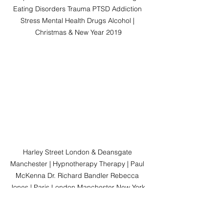
Eating Disorders Trauma PTSD Addiction 
Stress Mental Health Drugs Alcohol | 
Christmas & New Year 2019
Harley Street London & Deansgate 
Manchester | Hypnotherapy Therapy | Paul 
McKenna Dr. Richard Bandler Rebecca 
Jones | Paris London Manchester New York 
| Worldwide Clinical Hypnotherapy  
|International Hypnosis | Harley Street 