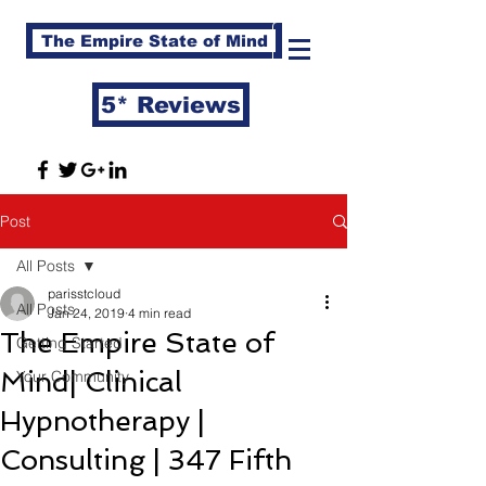
The Empire State of Mind
5* Reviews
Post
All Posts
parisstcloud
All Posts
Jan 24, 2019
4 min read
The Empire State of
Getting Started
Mind| Clinical
Your Community
Hypnotherapy |
Consulting | 347 Fifth