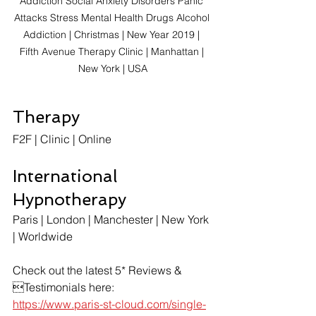
Addiction Social Anxiety Disorders Panic 
Attacks Stress Mental Health Drugs Alcohol 
Addiction | Christmas | New Year 2019 | 
Fifth Avenue Therapy Clinic | Manhattan | 
New York | USA
Therapy
F2F | Clinic | Online
International 
Hypnotherapy
Paris | London | Manchester | New York 
| Worldwide
Check out the latest 5* Reviews & 
Testimonials here:
https://www.paris-st-cloud.com/single-