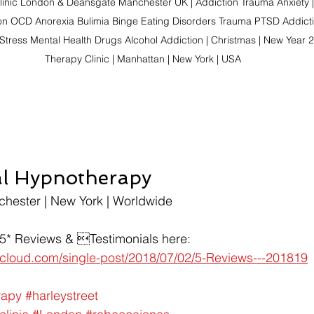
linic London & Deansgate Manchester UK | Addiction Trauma Anxiety |
on OCD Anorexia Bulimia Binge Eating Disorders Trauma PTSD Addictio
Stress Mental Health Drugs Alcohol Addiction | Christmas | New Year 2
Therapy Clinic | Manhattan | New York | USA
al Hypnotherapy
chester | New York | Worldwide
 5* Reviews & Testimonials here:
t-cloud.com/single-post/2018/07/02/5-Reviews---201819
rapy
#harleystreet