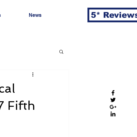
5* Review
s
News
cal
 Fifth