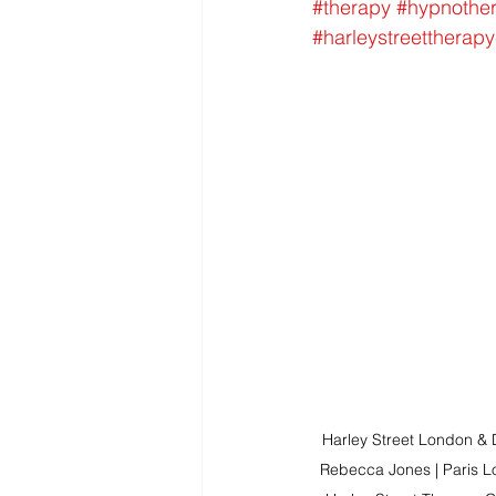
#therapy
#hypnothe
#harleystreettherapy
Harley Street London &
Rebecca Jones | Paris Lo