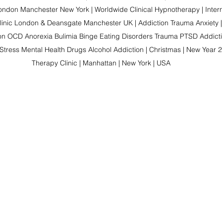
ndon Manchester New York | Worldwide Clinical Hypnotherapy | Intern
linic London & Deansgate Manchester UK | Addiction Trauma Anxiety |
on OCD Anorexia Bulimia Binge Eating Disorders Trauma PTSD Addictio
Stress Mental Health Drugs Alcohol Addiction | Christmas | New Year 2
Therapy Clinic | Manhattan | New York | USA