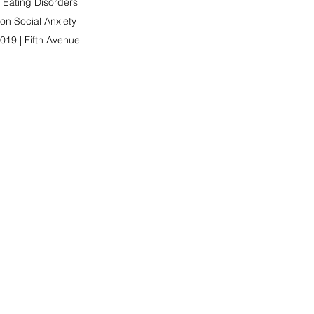
 Eating Disorders 
n Social Anxiety 
019 | Fifth Avenue 