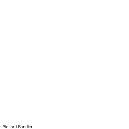
. Richard Bandler 