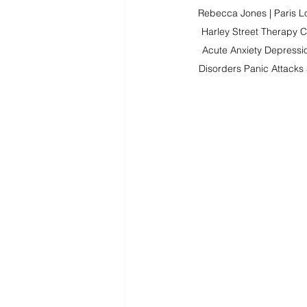
Rebecca Jones | Paris Lo
Harley Street Therapy C
Acute Anxiety Depressi
Disorders Panic Attacks 