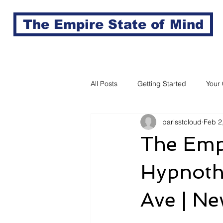
The Empire State of Mind
All Posts
Getting Started
Your
parisstcloud
Feb 2
The Empi
Hypnothe
Ave | Ne