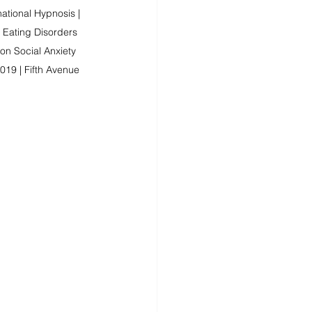
ational Hypnosis | 
 Eating Disorders 
n Social Anxiety 
019 | Fifth Avenue 