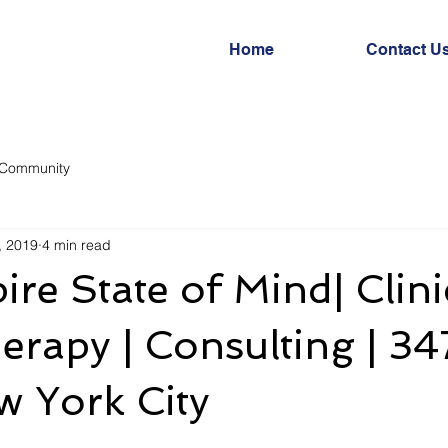
Home
Contact U
 Community
, 2019
4 min read
re State of Mind| Clini
rapy | Consulting | 347
w York City