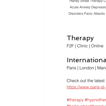
Harley Street Therapy C
Acute Anxiety Depressi
Disorders Panic Attacks 
Therapy
F2F | Clinic | Online
Internation
Paris | London | Man
Check out the latest
https://www.paris-s
#therapy
#hypnothe