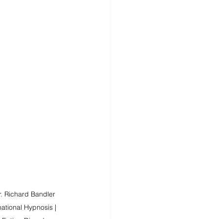
. Richard Bandler 
ational Hypnosis | 