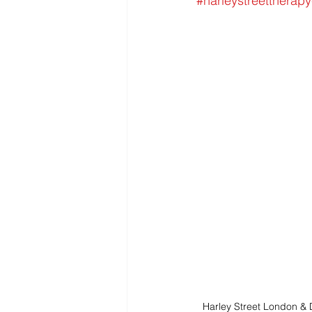
#harleystreettherapy
Harley Street London &