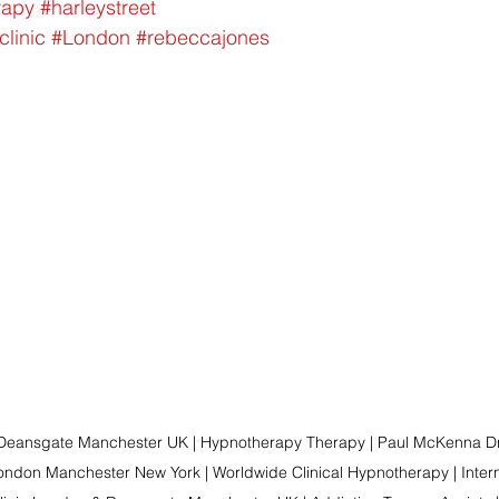
rapy
#harleystreet
clinic
#London
#rebeccajones
 Deansgate Manchester UK | Hypnotherapy Therapy | Paul McKenna Dr
ndon Manchester New York | Worldwide Clinical Hypnotherapy | Intern