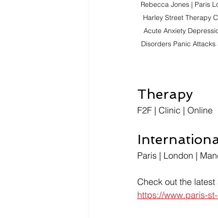
Rebecca Jones | Paris Lo
Harley Street Therapy C
Acute Anxiety Depressi
Disorders Panic Attacks 
Therapy
F2F | Clinic | Online
Internation
Paris | London | Man
Check out the latest
https://www.paris-s