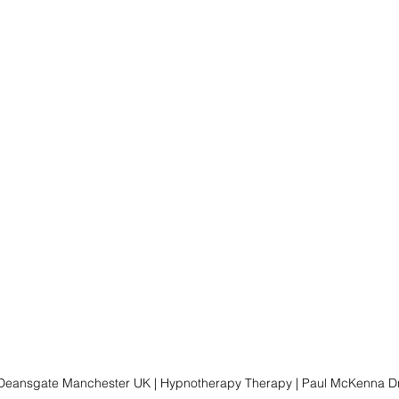
 Deansgate Manchester UK | Hypnotherapy Therapy | Paul McKenna Dr