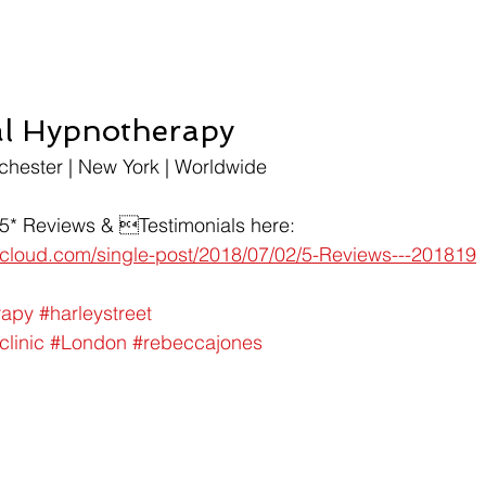
al Hypnotherapy
chester | New York | Worldwide
 5* Reviews & Testimonials here:
t-cloud.com/single-post/2018/07/02/5-Reviews---201819
rapy
#harleystreet
clinic
#London
#rebeccajones