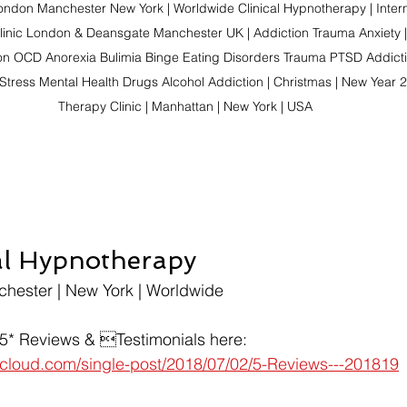
ndon Manchester New York | Worldwide Clinical Hypnotherapy | Intern
linic London & Deansgate Manchester UK | Addiction Trauma Anxiety |
on OCD Anorexia Bulimia Binge Eating Disorders Trauma PTSD Addictio
Stress Mental Health Drugs Alcohol Addiction | Christmas | New Year 2
Therapy Clinic | Manhattan | New York | USA
al Hypnotherapy
chester | New York | Worldwide
 5* Reviews & Testimonials here:
t-cloud.com/single-post/2018/07/02/5-Reviews---201819