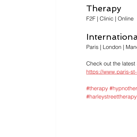
Therapy
F2F | Clinic | Online
Internation
Paris | London | Man
Check out the latest
https://www.paris-s
#therapy
#hypnothe
#harleystreettherapy