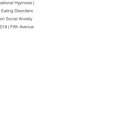
ational Hypnosis | 
 Eating Disorders 
n Social Anxiety 
019 | Fifth Avenue 