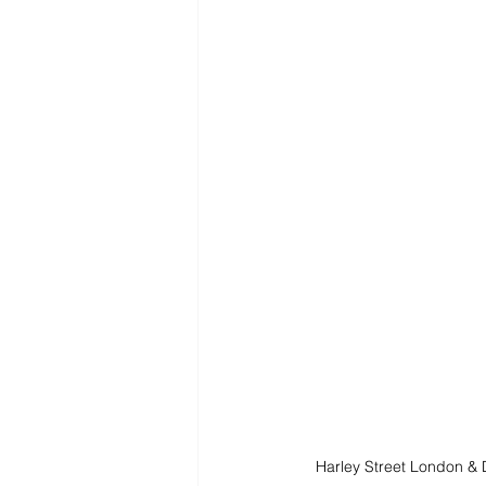
Harley Street London &