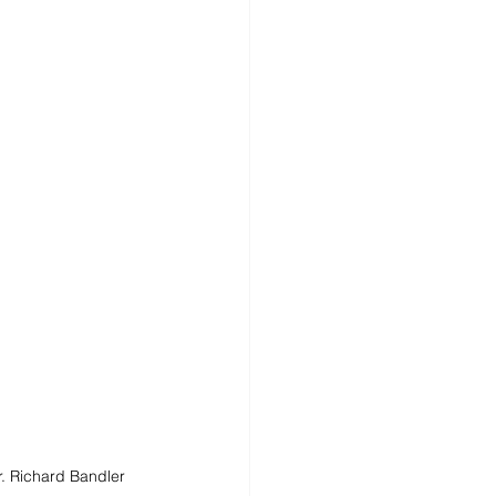
. Richard Bandler 