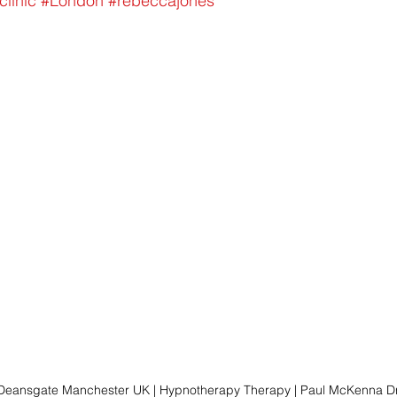
clinic
#London
#rebeccajones
 Deansgate Manchester UK | Hypnotherapy Therapy | Paul McKenna Dr